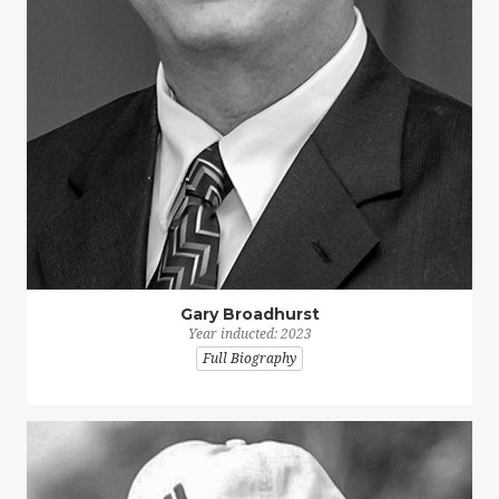
Gary Broadhurst
Year inducted: 2023
Full Biography