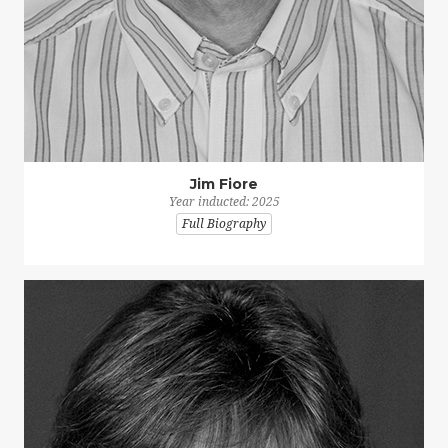
Jim Fiore
Year inducted: 2025
Full Biography