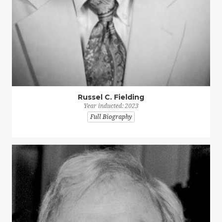
Russel C. Fielding
Year inducted: 2023
Full Biography