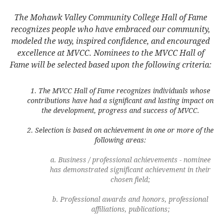
The Mohawk Valley Community College Hall of Fame
recognizes people who have embraced our community,
modeled the way, inspired confidence, and encouraged
excellence at MVCC. Nominees to the MVCC Hall of
Fame will be selected based upon the following criteria:
The MVCC Hall of Fame recognizes individuals whose
contributions have had a significant and lasting impact on
the development, progress and success of MVCC.
Selection is based on achievement in one or more of the
following areas:
Business / professional achievements - nominee
has demonstrated significant achievement in their
chosen field;
Professional awards and honors, professional
affiliations, publications;