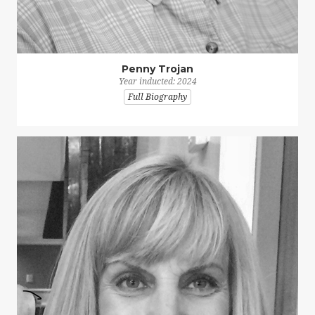
Penny Trojan
Year inducted: 2024
Full Biography