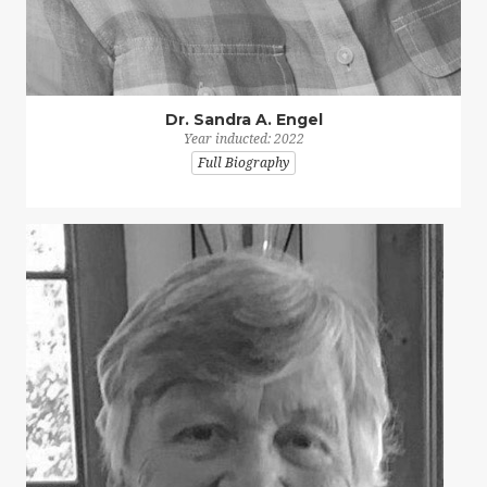
Dr. Sandra A. Engel
Year inducted: 2022
Full Biography