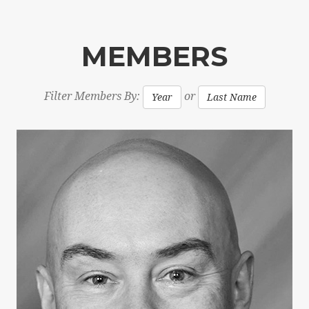
MEMBERS
Filter Members By:
or
Year
Last Name