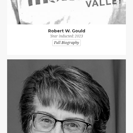
Robert W. Gould
Year inducted: 2023
Full Biography