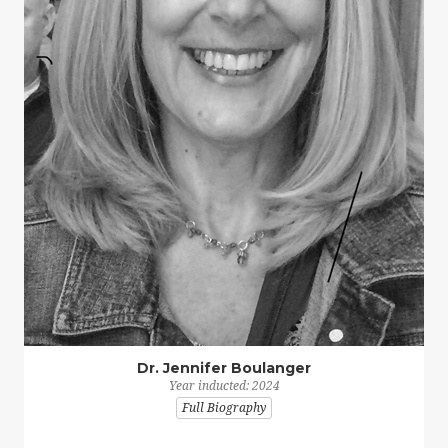
Dr. Jennifer Boulanger
Year inducted: 2024
Full Biography