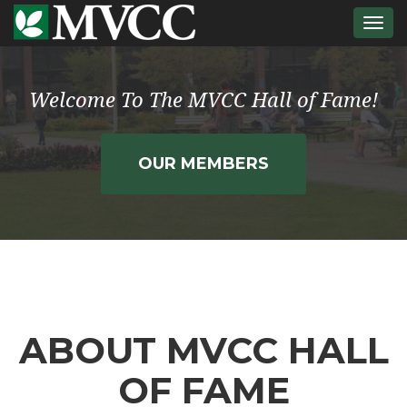
Togg
navi
Welcome To The MVCC Hall of Fame!
OUR MEMBERS
ABOUT MVCC HALL
OF FAME