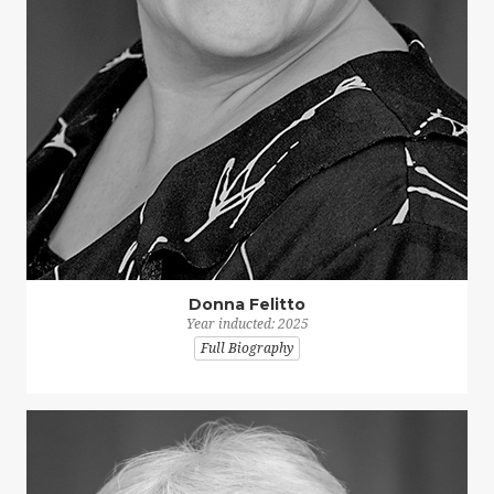
Donna Felitto
Year inducted: 2025
Full Biography