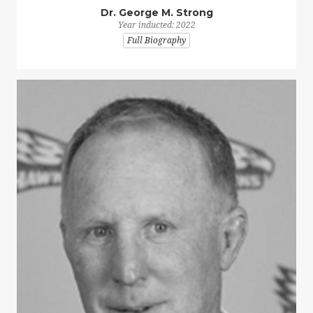
Dr. George M. Strong
Year inducted: 2022
Full Biography