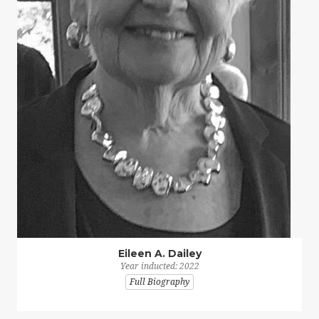
Eileen A. Dailey
Year inducted: 2022
Full Biography