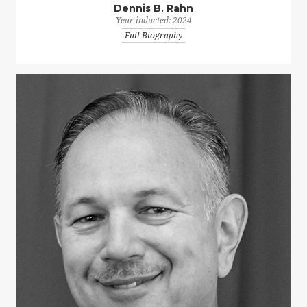
Dennis B. Rahn
Year inducted: 2024
Full Biography