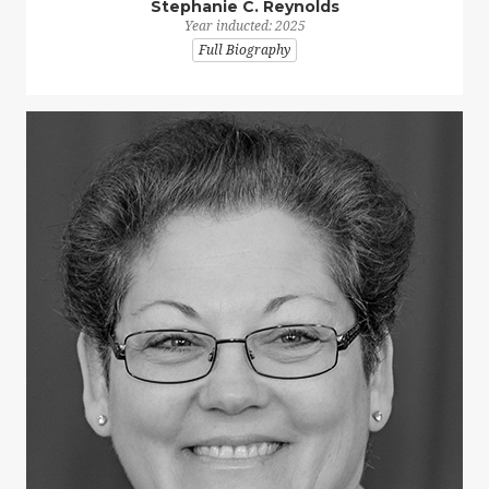
Stephanie C. Reynolds
Year inducted: 2025
Full Biography