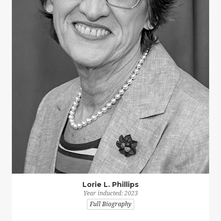
Lorie L. Phillips
Year inducted: 2023
Full Biography