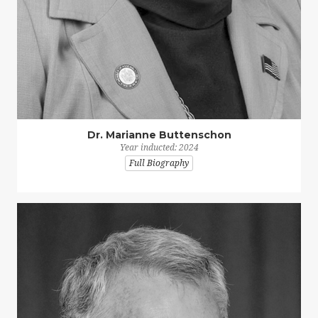
Dr. Marianne Buttenschon
Year inducted: 2024
Full Biography