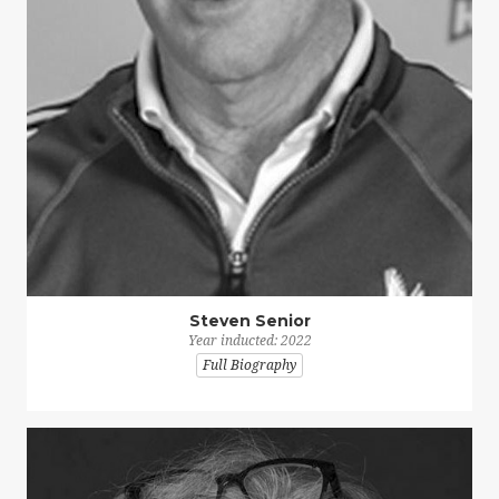
Steven Senior
Year inducted: 2022
Full Biography