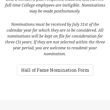
full-time College employees are ineligible. Nominations
may be made posthumously.
Nominations must be received by July 31st of the
calendar year for which they are to be considered. All
nominations will be kept on file for consideration for
three (3) years. If they are not selected within the three
year period, you are welcome to resubmit your
nomination.
Hall of Fame Nomination Form