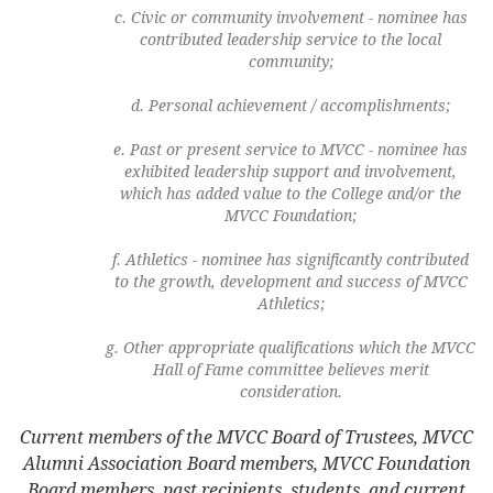
Civic or community involvement - nominee has
contributed leadership service to the local
community;
Personal achievement / accomplishments;
Past or present service to MVCC - nominee has
exhibited leadership support and involvement,
which has added value to the College and/or the
MVCC Foundation;
Athletics - nominee has significantly contributed
to the growth, development and success of MVCC
Athletics;
Other appropriate qualifications which the MVCC
Hall of Fame committee believes merit
consideration.
Current members of the MVCC Board of Trustees, MVCC
Alumni Association Board members, MVCC Foundation
Board members, past recipients, students, and current