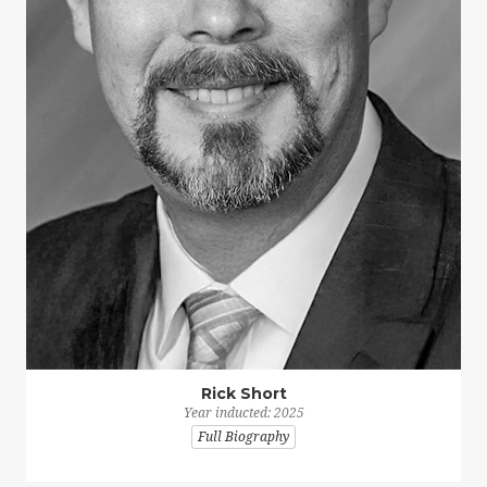
Rick Short
Year inducted: 2025
Full Biography