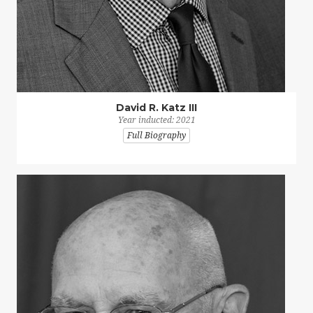
David R. Katz III
Year inducted: 2021
Full Biography